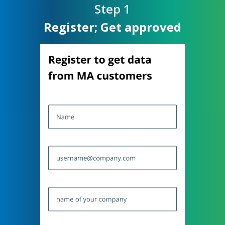
Step
1
Register; Get approved