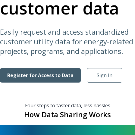
customer data
Easily request and access standardized
customer utility data for energy-related
projects, programs, and applications.
Register for Access to Data
Sign In
Four steps to faster data, less hassles
How Data Sharing Works