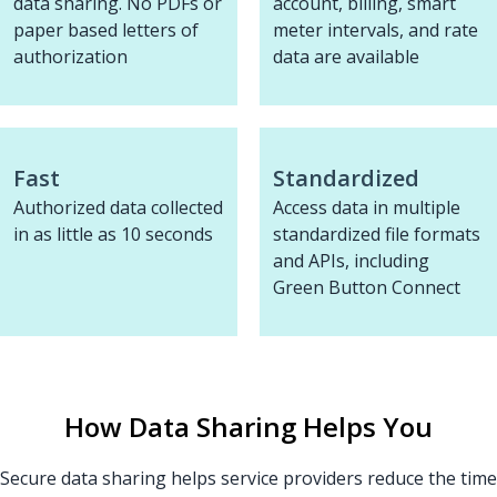
data sharing. No PDFs or
account, billing, smart
paper based letters of
meter intervals, and rate
authorization
data are available
Fast
Standardized
Authorized data collected
Access data in multiple
in as little as 10 seconds
standardized file formats
and APIs, including
Green Button Connect
How Data Sharing Helps You
Secure data sharing helps service providers reduce the time