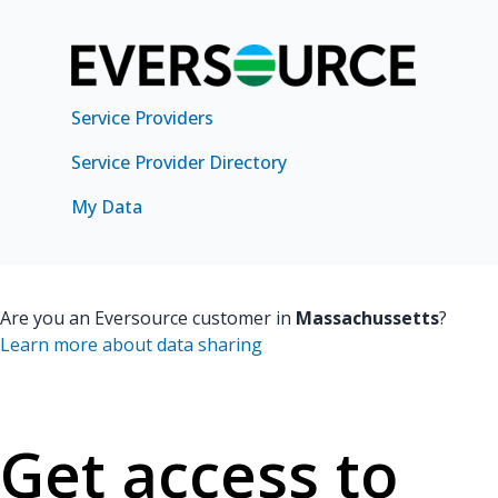
Service Providers
Service Provider Directory
My Data
Are you an Eversource customer in
Massachussetts
?
Learn more about data sharing
Get access to