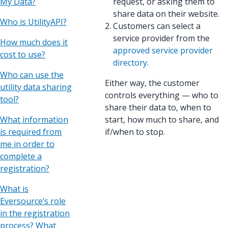
My Data?
request, or asking them to
share data on their website.
Who is UtilityAPI?
Customers can select a
service provider from the
How much does it
approved service provider
cost to use?
directory
.
Who can use the
Either way, the customer
utility data sharing
controls everything — who to
tool?
share their data to, when to
What information
start, how much to share, and
is required from
if/when to stop.
me in order to
complete a
registration?
What is
Eversource’s role
in the registration
process? What