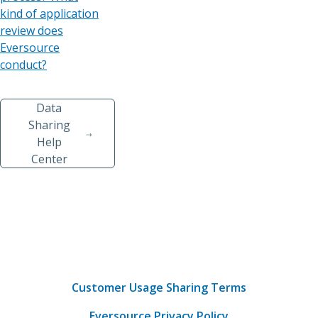
kind of application
review does
Eversource
conduct?
Data
Sharing
Help
Center
Customer Usage Sharing Terms
Eversource Privacy Policy