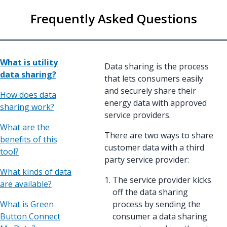
Frequently Asked Questions
What is utility
Data sharing is the process
data sharing?
that lets consumers easily
and securely share their
How does data
energy data with approved
sharing work?
service providers.
What are the
There are two ways to share
benefits of this
customer data with a third
tool?
party service provider:
What kinds of data
The service provider kicks
are available?
off the data sharing
What is Green
process by sending the
Button Connect
consumer a data sharing