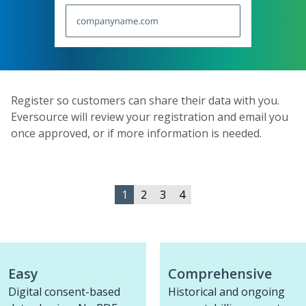
Register so customers can share their data with you.
Eversource will review your registration and email you
once approved, or if more information is needed.
1
2
3
4
Easy
Comprehensive
Digital consent-based
Historical and ongoing