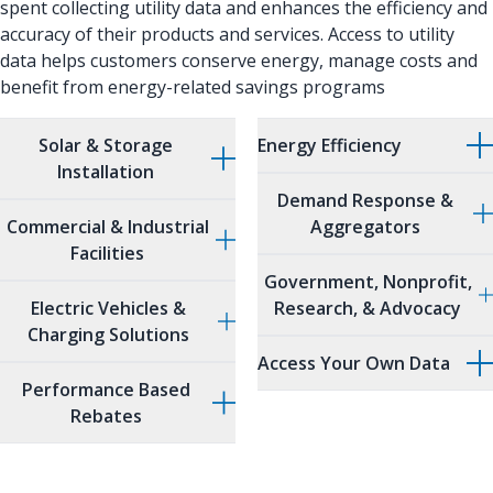
spent collecting utility data and enhances the efficiency and
accuracy of their products and services. Access to utility
data helps customers conserve energy, manage costs and
benefit from energy-related savings programs
Solar & Storage
Energy Efficiency
Installation
Demand Response &
Commercial & Industrial
Aggregators
Facilities
Government, Nonprofit,
Electric Vehicles &
Research, & Advocacy
Charging Solutions
Access Your Own Data
Performance Based
Rebates